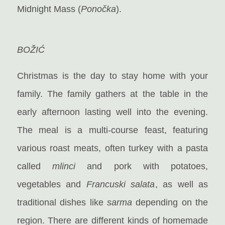
Midnight Mass (
Ponočka
).
BOŽIĆ
Christmas is the day to stay home with your
family. The family gathers at the table in the
early afternoon lasting well into the evening.
The meal is a multi-course feast, featuring
various roast meats, often turkey with a pasta
called
mlinci
and pork with potatoes,
vegetables and
Francuski salata
, as well as
traditional dishes like
sarma
depending on the
region. There are different kinds of homemade