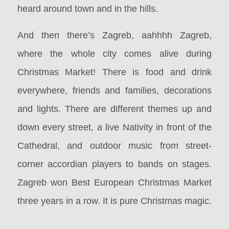
heard around town and in the hills.
And then there’s Zagreb, aahhhh Zagreb,
where the whole city comes alive during
Christmas Market! There is food and drink
everywhere, friends and families, decorations
and lights. There are different themes up and
down every street, a live Nativity in front of the
Cathedral, and outdoor music from street-
corner accordian players to bands on stages.
Zagreb won Best European Christmas Market
three years in a row. It is pure Christmas magic.