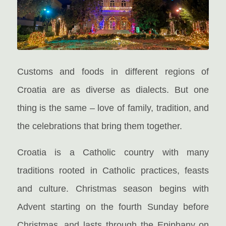
Customs and foods in different regions of
Croatia are as diverse as dialects. But one
thing is the same – love of family, tradition, and
the celebrations that bring them together.
Croatia is a Catholic country with many
traditions rooted in Catholic practices, feasts
and culture. Christmas season begins with
Advent starting on the fourth Sunday before
Christmas, and lasts through the Epiphany on