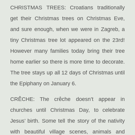
CHRISTMAS TREES: Croatians traditionally
get their Christmas trees on Christmas Eve,
and sure enough, when we were in Zagreb, a
tiny Christmas tree lot appeared on the 23rd!
However many families today bring their tree
home earlier so there is more time to decorate.
The tree stays up all 12 days of Christmas until
the Epiphany on January 6.
CRÊCHE: The crêche doesn’t appear in
churches until Christmas Day, to celebrate
Jesus’ birth. Some tell the story of the nativity
with beautiful village scenes, animals and