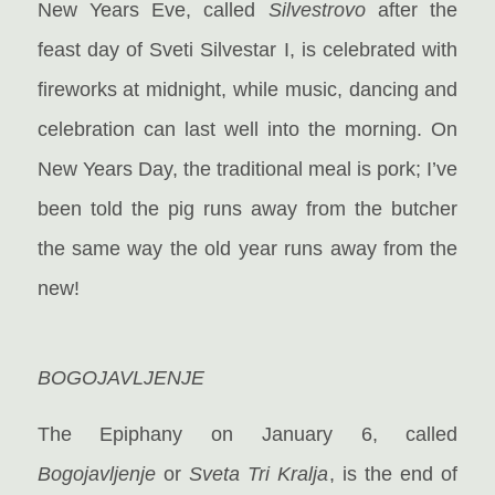
New Years Eve, called
Silvestrovo
after the
feast day of Sveti Silvestar I, is celebrated with
fireworks at midnight, while music, dancing and
celebration can last well into the morning. On
New Years Day, the traditional meal is pork; I’ve
been told the pig runs away from the butcher
the same way the old year runs away from the
new!
BOGOJAVLJENJE
The Epiphany on January 6, called
Bogojavljenje
or
Sveta Tri Kralja
, is the end of