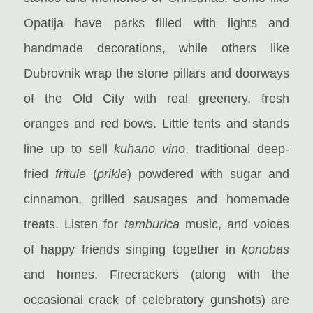
Opatija have parks filled with lights and
handmade decorations, while others like
Dubrovnik wrap the stone pillars and doorways
of the Old City with real greenery, fresh
oranges and red bows. Little tents and stands
line up to sell
kuhano vino
, traditional deep-
fried
fritule
(
prikle
) powdered with sugar and
cinnamon, grilled sausages and homemade
treats. Listen for
tamburica
music, and voices
of happy friends singing together in
konobas
and homes. Firecrackers (along with the
occasional crack of celebratory gunshots) are