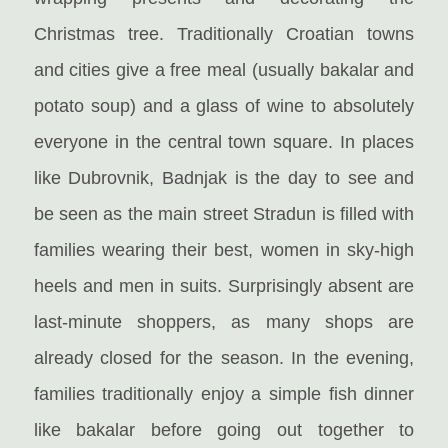
Christmas tree. Traditionally Croatian towns
and cities give a free meal (usually bakalar and
potato soup) and a glass of wine to absolutely
everyone in the central town square. In places
like Dubrovnik, Badnjak is the day to see and
be seen as the main street Stradun is filled with
families wearing their best, women in sky-high
heels and men in suits. Surprisingly absent are
last-minute shoppers, as many shops are
already closed for the season. In the evening,
families traditionally enjoy a simple fish dinner
like bakalar before going out together to