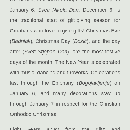
January 6.
Sveti Nikola Dan
, December 6, is
the traditional start of gift-giving season for
Croatians who love to give gifts! Christmas Eve
(
Badnjak
), Christmas Day (
Božić
), and the day
after (
Sveti Stjepan Dan
), are the most festive
days of the month. The New Year is celebrated
with music, dancing and fireworks. Celebrations
last through the Epiphany (
Bogojavljenje
) on
January 6, and many decorations stay up
through January 7 in respect for the Christian
Orthodox Christmas.
Light years away from the glitz and