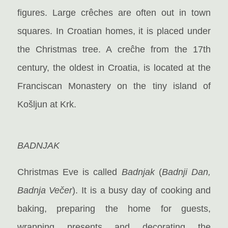
figures. Large crêches are often out in town
squares. In Croatian homes, it is placed under
the Christmas tree. A creĉhe from the 17th
century, the oldest in Croatia, is located at the
Franciscan Monastery on the tiny island of
Košljun at Krk.
BADNJAK
Christmas Eve is called
Badnjak
(
Badnji Dan,
Badnja Večer
). It is a busy day of cooking and
baking, preparing the home for guests,
wrapping presents and decorating the