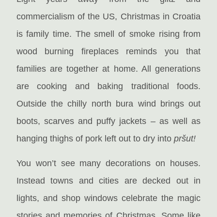
commercialism of the US, Christmas in Croatia
is family time. The smell of smoke rising from
wood burning fireplaces reminds you that
families are together at home. All generations
are cooking and baking traditional foods.
Outside the chilly north bura wind brings out
boots, scarves and puffy jackets – as well as
hanging thighs of pork left out to dry into
pršut!
You won’t see many decorations on houses.
Instead towns and cities are decked out in
lights, and shop windows celebrate the magic
stories and memories of Christmas. Some like