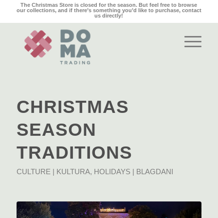
The Christmas Store is closed for the season. But feel free to browse
our collections, and if there’s something you’d like to purchase,
contact
us
directly!
CHRISTMAS
SEASON
TRADITIONS
CULTURE | KULTURA
,
HOLIDAYS | BLAGDANI