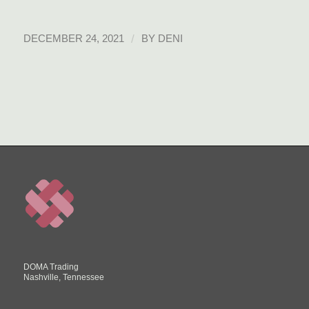
/
DECEMBER 24, 2021
BY
DENI
DOMA Trading
Nashville, Tennessee