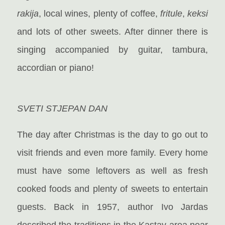
rakija
, local wines, plenty of coffee,
fritule
,
keksi
and lots of other sweets. After dinner there is
singing accompanied by guitar, tambura,
accordian or piano!
SVETI STJEPAN DAN
The day after Christmas is the day to go out to
visit friends and even more family. Every home
must have some leftovers as well as fresh
cooked foods and plenty of sweets to entertain
guests. Back in 1957,
author Ivo Jardas
described the traditions in the Kastav area near