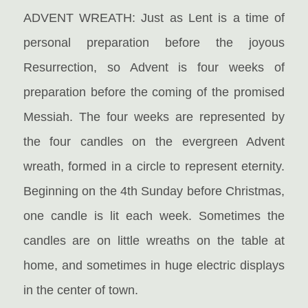
ADVENT WREATH: Just as Lent is a time of
personal preparation before the joyous
Resurrection, so Advent is four weeks of
preparation before the coming of the promised
Messiah. The four weeks are represented by
the four candles on the evergreen Advent
wreath, formed in a circle to represent eternity.
Beginning on the 4th Sunday before Christmas,
one candle is lit each week. Sometimes the
candles are on little wreaths on the table at
home, and sometimes in huge electric displays
in the center of town.