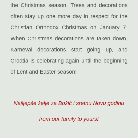
the Christmas season. Trees and decorations
often stay up one more day in respect for the
Christian Orthodox Christmas on January 7.
When Christmas decorations are taken down,
Karneval decorations start going up, and
Croatia is celebrating again until the beginning
of Lent and Easter season!
Najljepše želje za Božić i sretnu Novu godinu
from our family to yours!