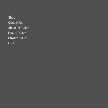
Shop
Contact Us
Shipping Policy
Return Policy
Privacy Policy
FAQ