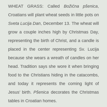
WHEAT GRASS: Called
Božićna pšenica
,
Croatians will plant wheat seeds in little pots on
Sveta Lucija Dan
, December 13. The wheat will
grow a couple inches high by Christmas Day,
representing the birth of Christ, and a candle is
placed in the center representing Sv. Lucija
because she wears a wreath of candles on her
head. Tradition says she wore it when bringing
food to the Christians hiding in the catacombs,
and today it represents the coming light of
Jesus’ birth.
Pšenica
decorates the Christmas
tables in Croatian homes.