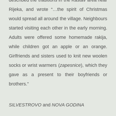
Rijeka, and wrote “…the spirit of Christmas
would spread all around the village. Neighbours
started visiting each other in the early morning.
Adults were offered some homemade rakija,
while children got an apple or an orange.
Girlfriends and sisters used to knit new woolen
socks or wrist warmers (
zapesnice
), which they
gave as a present to their boyfriends or
brothers.”
SILVESTROVO
and
NOVA GODINA