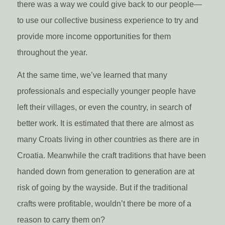
there was a way we could give back to our people—
to use our collective business experience to try and
provide more income opportunities for them
throughout the year.
At the same time, we’ve learned that many
professionals and especially younger people have
left their villages, or even the country, in search of
better work. It is estimated that there are almost as
many Croats living in other countries as there are in
Croatia. Meanwhile the craft traditions that have been
handed down from generation to generation are at
risk of going by the wayside. But if the traditional
crafts were profitable, wouldn’t there be more of a
reason to carry them on?