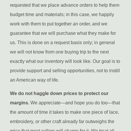
requested that we place advance orders to help them
budget time and materials; in this case, we happily
work with them to put together an order, and we
guarantee that we will purchase what they make for
us. This is done on a request basis only; in general
we will not know from one buying trip to the next
exactly what our inventory will look like. Our goal is to
provide support and selling opportunities, not to instill
an American way of life.
We do not haggle down prices to protect our
margins.
We appreciate—and hope you do too—that
the amount of time it takes to make one piece of lace,
embroidery, or other craft already far outweighs the
price that most sellers will charge for it. We treat all