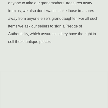
anyone to take our grandmothers’ treasures away
from us, we also don’t want to take those treasures
away from anyone else’s granddaughter. For all such
items we ask our sellers to sign a Pledge of
Authenticity, which assures us they have the right to
sell these antique pieces.