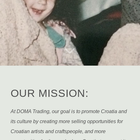
ABOUT US
OUR MISSION:
At DOMA Trading, our goal is to promote Croatia and
its culture by creating more selling opportunities for
Croatian artists and craftspeople, and more