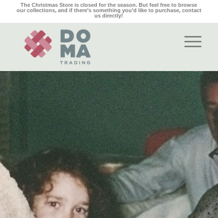
The Christmas Store is closed for the season. But feel free to browse
our collections, and if there’s something you’d like to purchase,
contact
us
directly!