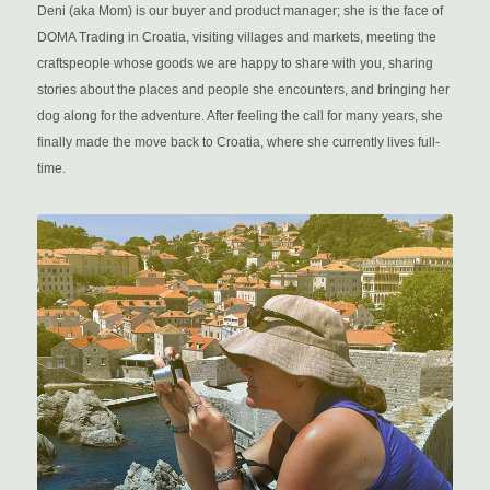
Deni (aka Mom) is our buyer and product manager; she is the face of
DOMA Trading in Croatia, visiting villages and markets, meeting the
craftspeople whose goods we are happy to share with you, sharing
stories about the places and people she encounters, and bringing her
dog along for the adventure. After feeling the call for many years, she
finally made the move back to Croatia, where she currently lives full-
time.