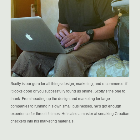
Scotty is our guru for all things design, marketing, and e-commerce; if
it looks good or you successfully found us online, Scotty’s the one to
thank. From heading up the design and marketing for large
companies to running his own small businesses, he’s got enough
experience for three lifetimes. He’s also a master at sneaking Croatian
checkers into his marketing materials.