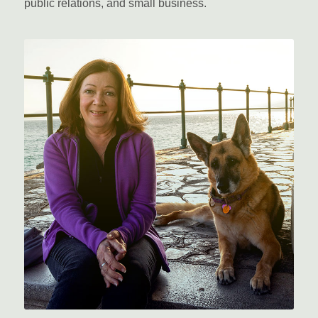
public relations, and small business.