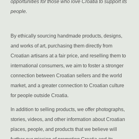
opportunities for those who love Croatia to support its
people.
By ethically sourcing handmade products, designs,
and works of art, purchasing them directly from
Croatian artisans at a fair price, and reselling them to
international consumers, we aim to foster a stronger
connection between Croatian sellers and the world
market, and a greater connection to Croatian culture
for people outside Croatia.
In addition to selling products, we offer photographs,
stories, videos, and other information about Croatian
places, people, and products that we believe will