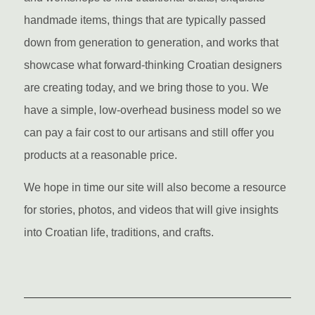
handmade items, things that are typically passed
down from generation to generation, and works that
showcase what forward-thinking Croatian designers
are creating today, and we bring those to you. We
have a simple, low-overhead business model so we
can pay a fair cost to our artisans and still offer you
products at a reasonable price.
We hope in time our site will also become a resource
for stories, photos, and videos that will give insights
into Croatian life, traditions, and crafts.