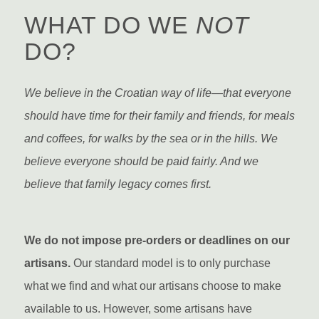
WHAT DO WE
NOT
DO?
We believe in the Croatian way of life—that everyone
should have time for their family and friends, for meals
and coffees, for walks by the sea or in the hills. We
believe everyone should be paid fairly. And we
believe that family legacy comes first.
We do not impose pre-orders or deadlines on our
artisans.
Our standard model is to only purchase
what we find and what our artisans choose to make
available to us. However, some artisans have