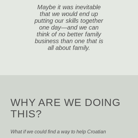
Maybe it was inevitable
that we would end up
putting our skills together
one day—and we can
think of no better family
business than one that is
all about family.
WHY ARE WE DOING
THIS?
What if we could find a way to help Croatian