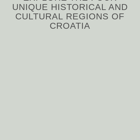
UNIQUE HISTORICAL AND
CULTURAL REGIONS OF
CROATIA