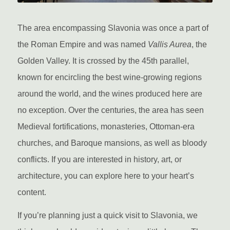
The area encompassing Slavonia was once a part of
the Roman Empire and was named
Vallis Aurea
, the
Golden Valley. It is crossed by the 45th parallel,
known for encircling the best wine-growing regions
around the world, and the wines produced here are
no exception. Over the centuries, the area has seen
Medieval fortifications, monasteries, Ottoman-era
churches, and Baroque mansions, as well as bloody
conflicts. If you are interested in history, art, or
architecture, you can explore here to your heart’s
content.
If you’re planning just a quick visit to Slavonia, we