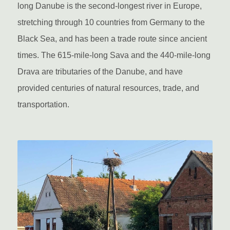
long Danube is the second-longest river in Europe,
stretching through 10 countries from Germany to the
Black Sea, and has been a trade route since ancient
times. The 615-mile-long Sava and the 440-mile-long
Drava are tributaries of the Danube, and have
provided centuries of natural resources, trade, and
transportation.