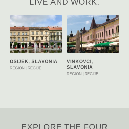
LIVE AND WORK.
OSIJEK, SLAVONIA
VINKOVCI,
SLAVONIA
REGION | REGIJE
REGION | REGIJE
EXPLORE THE FOUR