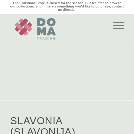
The Christmas Store is closed for the season. But feel free to browse
our collections, and if there’s something you’d like to purchase,
contact
us
directly!
SLAVONIA
(SLAVONIJA)