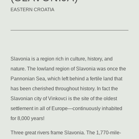
EASTERN CROATIA
Slavonia is a region rich in culture, history, and
nature. The lowland region of Slavonia was once the
Pannonian Sea, which left behind a fertile land that
has been cherished throughout history. In fact the
Slavonian city of Vinkovci is the site of the oldest
settlement in all of Europe—continuously inhabited
for 8,000 years!
Three great rivers frame Slavonia. The 1,770-mile-