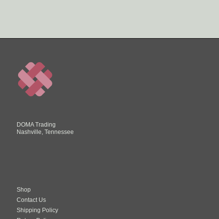
DOMA Trading
Nashville, Tennessee
Shop
Contact Us
Shipping Policy