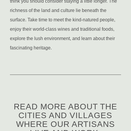
think you should consider staying a little longer. The
richness of the land and culture lie beneath the
surface. Take time to meet the kind-natured people,
enjoy their world-class wines and traditional foods,
explore the lush environment, and learn about their
fascinating heritage.
READ MORE ABOUT THE
CITIES AND VILLAGES
WHERE OUR ARTISANS